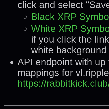
click and select "Save
Black XRP Symbo
White XRP Symbo
if you click the lin
white background 
API endpoint with up
mappings for vl.rippl
https://rabbitkick.cl