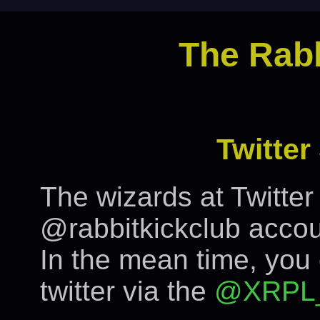
The Rabb
Twitte
The wizards at Twitte
@rabbitkickclub accou
In the mean time, you
twitter via the
@XRPL_