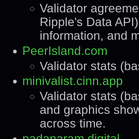
Validator agreeme
Ripple's Data API)
information, and 
PeerIsland.com
Validator stats (b
minivalist.cinn.app
Validator stats (b
and graphics show
across time.
padanaram.digital