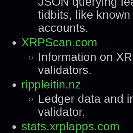
JSON querying fea
tidbits, like know
accounts.
XRPScan.com
Information on XR
validators.
rippleitin.nz
Ledger data and in
validator.
stats.xrplapps.com