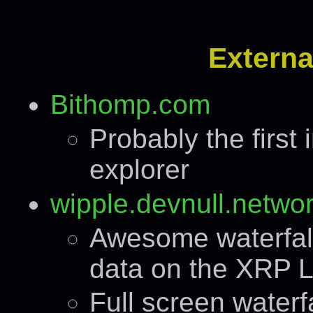
Externa
Bithomp.com
Probably the firs
explorer
wipple.devnull.netwo
Awesome waterfall
data on the XRP L
Full screen waterfa