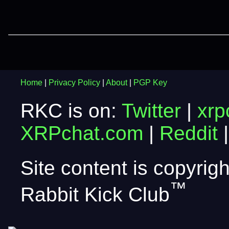
Home
|
Privacy Policy
|
About
|
PGP Key
RKC is on:
Twitter
|
xrp
XRPchat.com
|
Reddit
Site content is copyri
™
Rabbit Kick Club