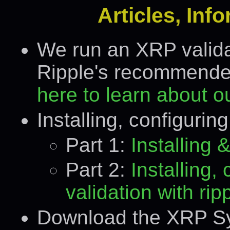
Articles, Inf
We run an XRP validat
Ripple's recommended
here to learn about ou
Installing, configurin
Part 1:
Installing
Part 2:
Installing,
validation with rip
Download the XRP Sym