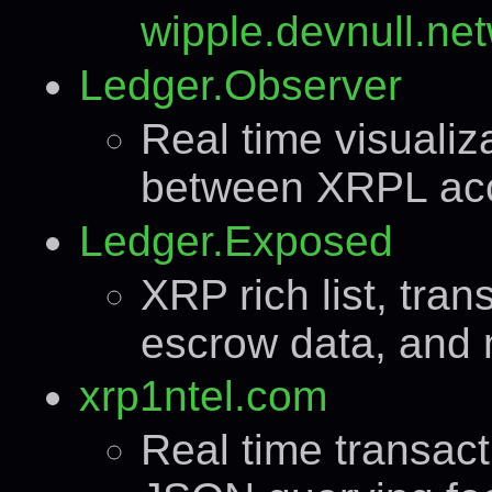
wipple.devnull.net
Ledger.Observer
Real time visualiz
between XRPL ac
Ledger.Exposed
XRP rich list, tran
escrow data, and 
xrp1ntel.com
Real time transac