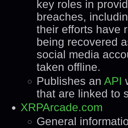
key roles in prov
breaches, includi
their efforts have 
being recovered a
social media acco
taken offline.
Publishes an
API
that are linked to
XRPArcade.com
General informati