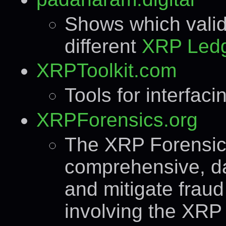
Shows which valida
different
XRP Led
XRPToolkit.com
Tools for interfac
XRPForensics.org
The XRP Forensic
comprehensive, da
and mitigate fraud 
involving the XRP