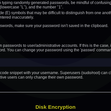
typing randomly generated passwords, be mindful of confusing c
"l" (lowercase "L"), and the number "1".
ude (E) symbols that may be difficult to distinguish from one ano
ntered inaccurately.
sswords, make sure your password isn't saved in the clipboard.
passwords to user/administrative accounts. If this is the case, i
ord. You can change your password using the 'passwd' comman
e code snippet with your username. Superusers (sudo/root) can 
ative users can only change their own password.
Disk Encryption