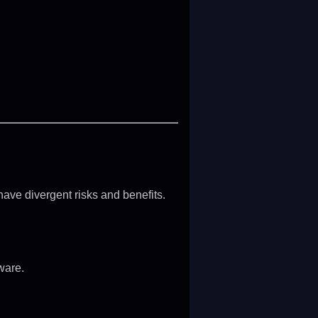
have divergent risks and benefits.
ware.