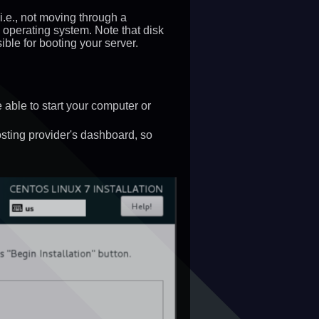
(i.e., not moving through a
 operating system. Note that disk
ble for booting your server.
ble to start your computer or
osting provider's dashboard, so