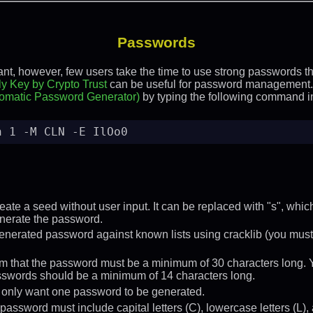
Passwords
t, however, few users take the time to use strong passwords tha
y Key by Crypto Trust
can be useful for password management.
omatic Password Generator)
by typing the following command in
n 1 -M CLN -E IlOo0
reate a seed without user input. It can be replaced with "s", whi
enerate the password.
enerated password against known lists using cracklib (you must ha
ram that the password must be a minimum of 30 characters long.
sswords should be a minimum of 14 characters long.
e only want one password to be generated.
password must include capital letters (C), lowercase letters (L), 