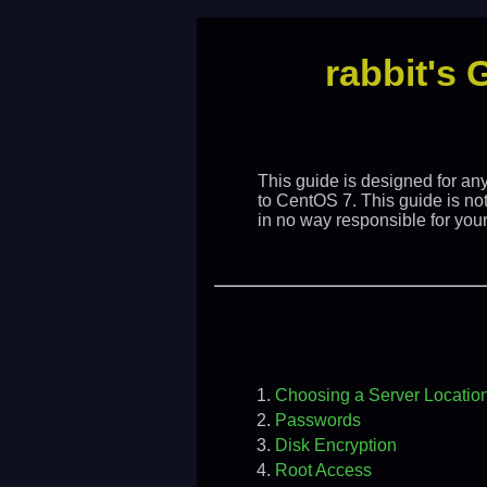
rabbit's 
This guide is designed for an
to CentOS 7. This guide is no
in no way responsible for your 
Choosing a Server Locatio
Passwords
Disk Encryption
Root Access