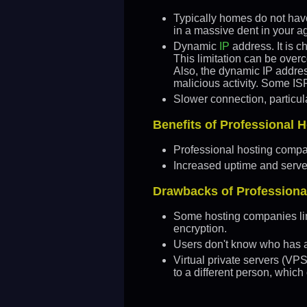
Typically homes do not have 
in a massive dent in your a
Dynamic
IP
address. It is c
This limitation can be over
Also, the dynamic IP addres
malicious activity. Some ISP
Slower connection, particul
Benefits of Professional
Professional hosting compa
Increased uptime and server 
Drawbacks of Profession
Some hosting companies lim
encryption.
Users don't know who has ac
Virtual private servers (VP
to a different person, which