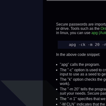
Secure passwords are importan
or drive. Tools such as the
Onl
in linux, you can use
apg (Aut
apg -ck -m 20 -
In the above code snippet:
"apg" calls the program.
The "-c" option is used to c
input to use as a seed to g
The "k" option checks the g
work).
The "-m 20" tells the prog
suit your needs. Secure pa
The "-n 1" specifies that w
"-M CLN" indicates that the 