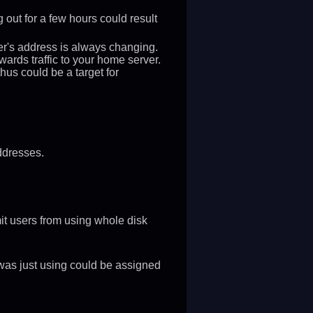
 out for a few hours could result
rver's address is always changing.
ards traffic to your home server.
us could be a target for
ddresses.
it users from using whole disk
was just using could be assigned