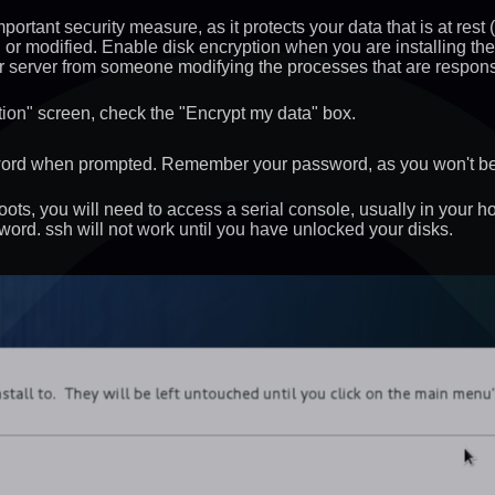
ortant security measure, as it protects your data that is at rest 
or modified. Enable disk encryption when you are installing the
ur server from someone modifying the processes that are responsi
ation" screen, check the "Encrypt my data" box.
word when prompted. Remember your password, as you won't be a
ots, you will need to access a serial console, usually in your h
word. ssh will not work until you have unlocked your disks.