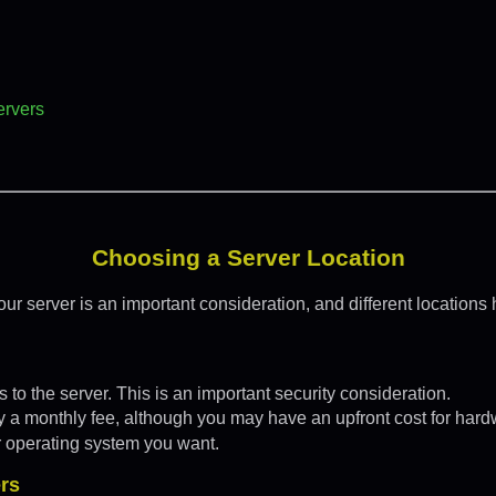
ervers
Choosing a Server Location
ur server is an important consideration, and different locations 
 to the server. This is an important security consideration.
ay a monthly fee, although you may have an upfront cost for hard
r operating system you want.
rs