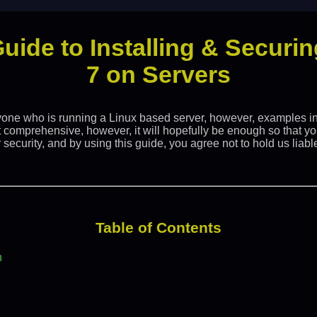
Guide to Installing & Secur
7 on Servers
yone who is running a Linux based server, however, examples in 
t comprehensive, however, it will hopefully be enough so that yo
security, and by using this guide, you agree not to hold us liable
Table of Contents
n