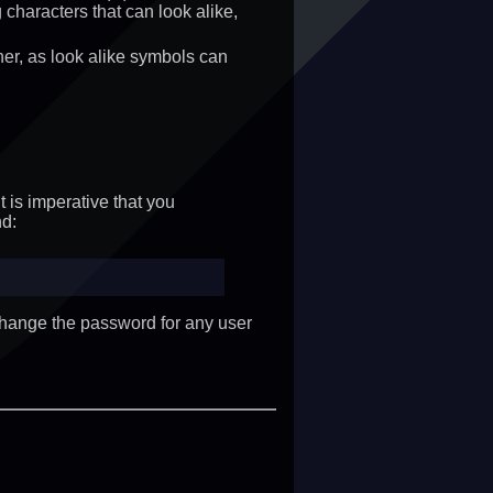
haracters that can look alike,
ther, as look alike symbols can
t is imperative that you
d:
change the password for any user