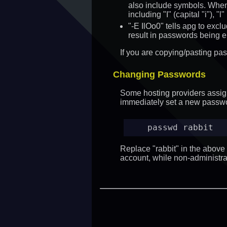
also include symbols. When 
including "I" (capital "i"), 
"-E IlOo0" tells apg to excl
result in passwords being e
If you are copying/pasting pa
Changing Passwords
Some hosting providers assign 
immediately set a new passw
passwd rabbit
Replace "rabbit" in the abov
account, while non-administr