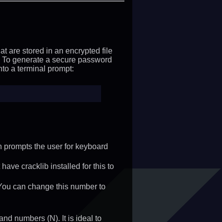
t are stored in an encrypted file
 To generate a secure password
to a terminal prompt:
ch prompts the user for keyboard
ve cracklib installed for this to
 You can change this number to
and numbers (N). It is ideal to