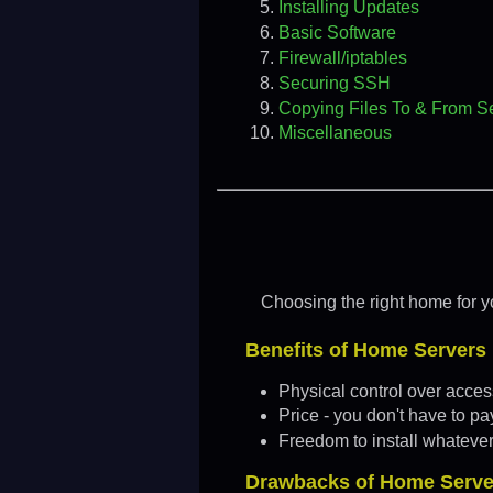
Installing Updates
Basic Software
Firewall/iptables
Securing SSH
Copying Files To & From S
Miscellaneous
Choosing the right home for yo
Benefits of Home Servers
Physical control over access
Price - you don't have to p
Freedom to install whateve
Drawbacks of Home Serve