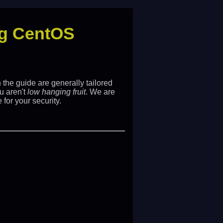
ing CentOS
the guide are generally tailored
u aren't
low hanging fruit
. We are
 for your security.