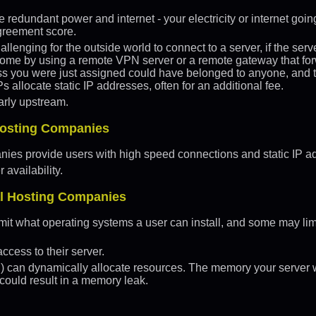
redundant power and internet - your electricity or internet going
greement score.
hallenging for the outside world to connect to a server, if the se
come by using a remote VPN server or a remote gateway that forw
s you were just assigned could have belonged to anyone, and th
s allocate static IP addresses, often for an additional fee.
arly upstream.
 Hosting Companies
nies provide users with high speed connections and static IP a
availability.
al Hosting Companies
it what operating systems a user can install, and some may lim
cess to their server.
S) can dynamically allocate resources. The memory your server 
 could result in a memory leak.