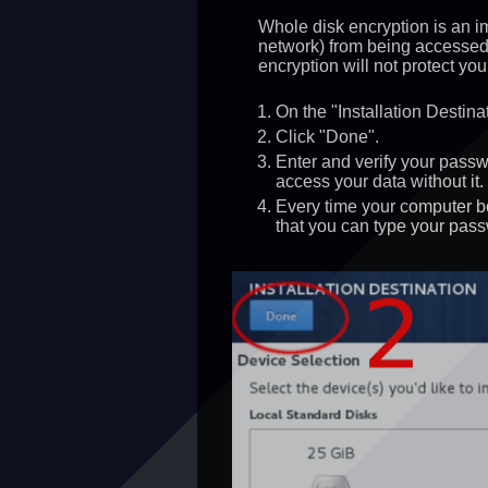
Whole disk encryption is an imp
network) from being accessed 
encryption will not protect yo
On the "Installation Destin
Click "Done".
Enter and verify your pass
access your data without it.
Every time your computer bo
that you can type your pass